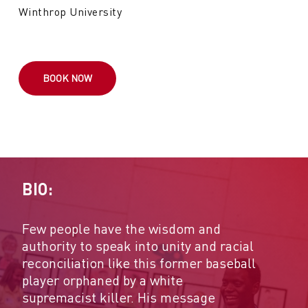
Winthrop University
BOOK NOW
BIO:
Few people have the wisdom and
authority to speak into unity and racial
reconciliation like this former baseball
player orphaned by a white
supremacist killer. His message