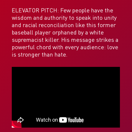
ELEVATOR PITCH: Few people have the
wisdom and authority to speak into unity
and racial reconciliation like this former
baseball player orphaned by a white
supremacist killer. His message strikes a
powerful chord with every audience: love
is stronger than hate.