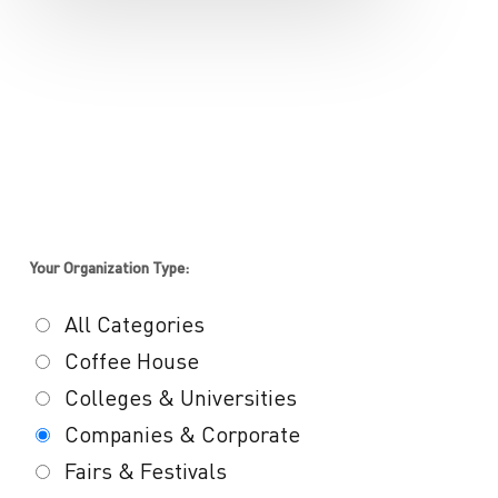
Your Organization Type:
All Categories
Coffee House
Colleges & Universities
Companies & Corporate
Fairs & Festivals