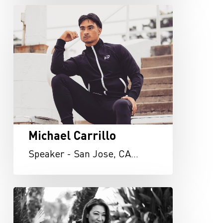
Michael
Carrillo
Michael Carrillo
Speaker - San Jose, CA…
Vivi
Lin