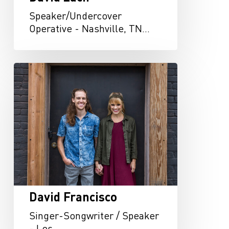
Speaker/Undercover
Operative - Nashville, TN…
David
Francisco
David Francisco
Singer-Songwriter / Speaker
- Los…