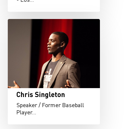
Chris
Singleton
Chris Singleton
Speaker / Former Baseball
Player…