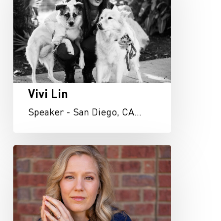
Vivi Lin
Speaker - San Diego, CA…
Heather
Miller