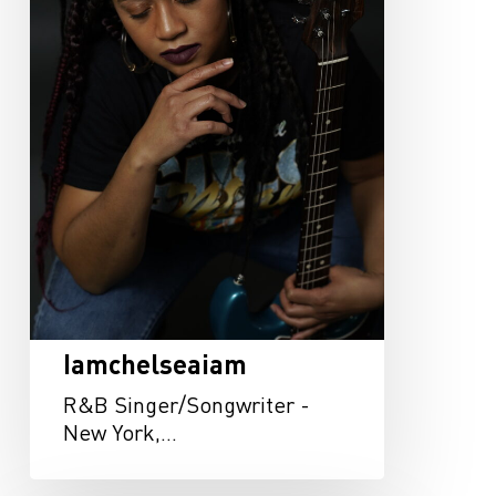
Iamchelseaiam
R&B Singer/Songwriter -
New York,…