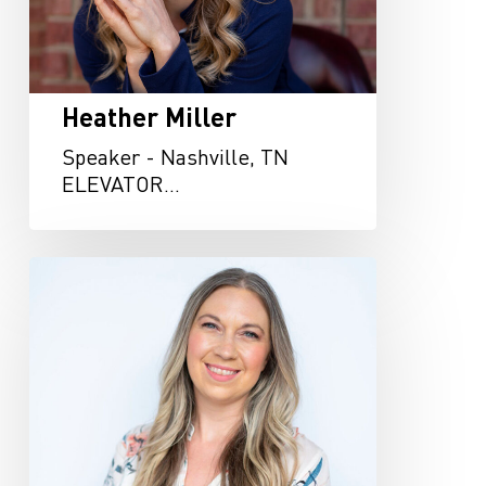
Heather Miller
Speaker - Nashville, TN
ELEVATOR…
Kristen
Knowles