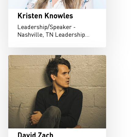
Kristen Knowles
Leadership/Speaker -
Nashville, TN Leadership…
David
Zach
David Zach