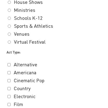
House Shows
Ministries
Schools K-12
Sports & Athletics
Venues
Virtual Festival
Act Type:
Alternative
Americana
Cinematic Pop
Country
Electronic
Film