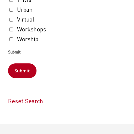
Urban
Virtual
Workshops
Worship
Submit
Reset Search