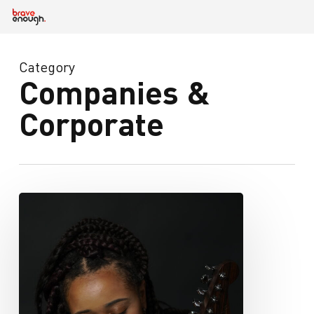
Skip
to
main
content
Category
Companies &
Corporate
iamchelseaiam