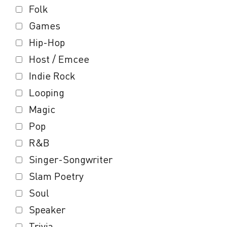
Folk
Games
Hip-Hop
Host / Emcee
Indie Rock
Looping
Magic
Pop
R&B
Singer-Songwriter
Slam Poetry
Soul
Speaker
Trivia