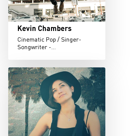
Kevin Chambers
Cinematic Pop / Singer-
Songwriter -…
Kat
McDowell