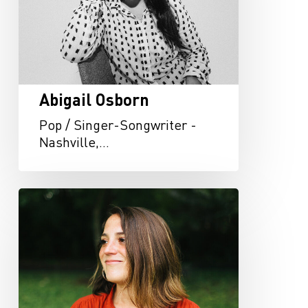
Abigail Osborn
Pop / Singer-Songwriter -
Nashville,…
Carly
Bannister