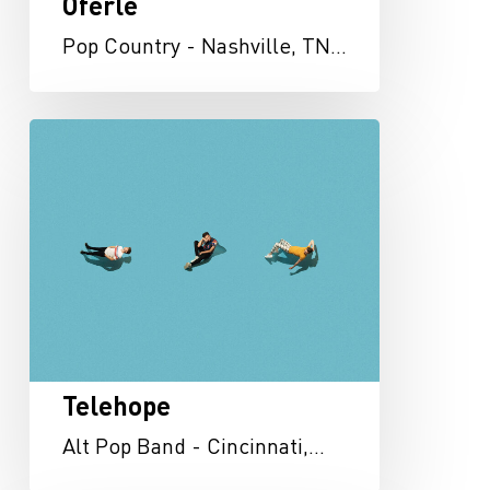
Oferle
Pop Country - Nashville, TN…
Telehope
Telehope
Alt Pop Band - Cincinnati,…