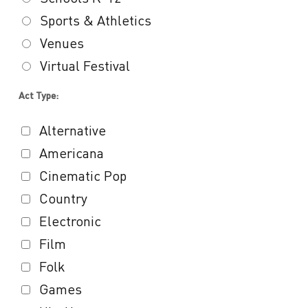
Sports & Athletics
Venues
Virtual Festival
Act Type:
Alternative
Americana
Cinematic Pop
Country
Electronic
Film
Folk
Games