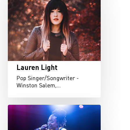
Light
Lauren Light
Pop Singer/Songwriter -
Winston Salem,…
Zhalarina