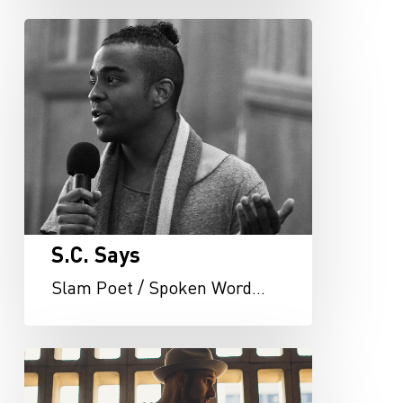
S.C.
Says
S.C. Says
Slam Poet / Spoken Word…
Ryan
LaPerle