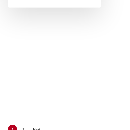
1
2
Next