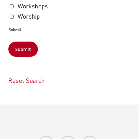
Workshops
Worship
Submit
Reset Search
facebook
youtube
instagram