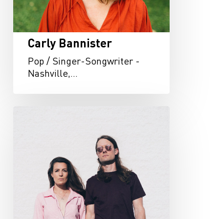
Carly Bannister
Pop / Singer-Songwriter -
Nashville,…
The
Bergamot