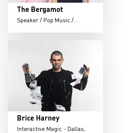
The Bergamot
Speaker / Pop Music /…
Brice
Harney
Brice Harney
Interactive Magic - Dallas,