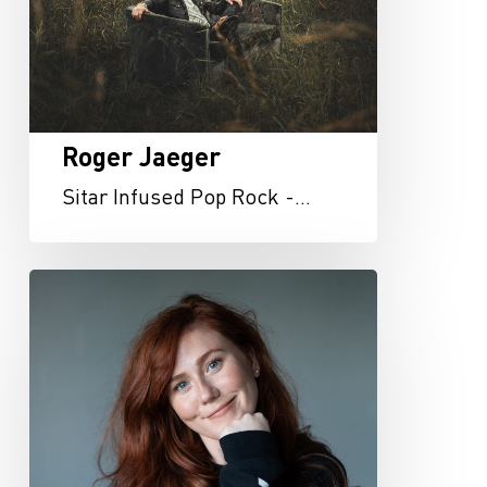
Roger Jaeger
Sitar Infused Pop Rock -…
Rachel
Dixon