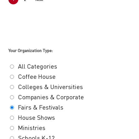
Your Organization Type:
All Categories
Coffee House
Colleges & Universities
Companies & Corporate
Fairs & Festivals
House Shows
Ministries
Schools K-12