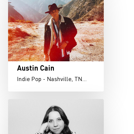
Cain
Austin Cain
Indie Pop - Nashville, TN…
Abigail
Osborn