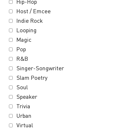
Hip-Hop
Host / Emcee
Indie Rock
Looping
Magic
Pop
R&B
Singer-Songwriter
Slam Poetry
Soul
Speaker
Trivia
Urban
Virtual