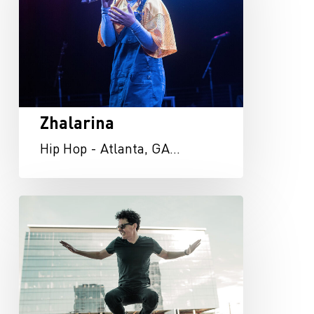
Zhalarina
Hip Hop - Atlanta, GA…
Kevin
Chambers