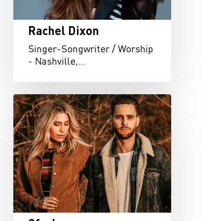
Rachel Dixon
Singer-Songwriter / Worship
- Nashville,…
Oferle