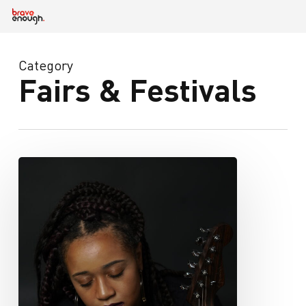
Skip
to
main
content
Category
Fairs & Festivals
iamchelseaiam