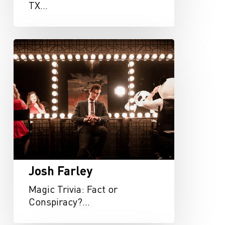
TX…
Josh
Farley
Josh Farley
Magic Trivia: Fact or
Conspiracy?…