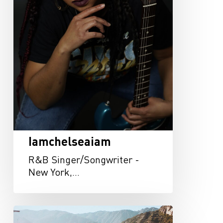
Iamchelseaiam
R&B Singer/Songwriter -
New York,…
Austin