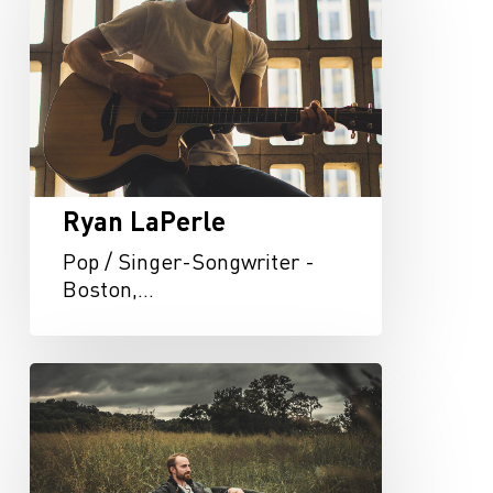
Ryan LaPerle
Pop / Singer-Songwriter -
Boston,…
Roger
Jaeger