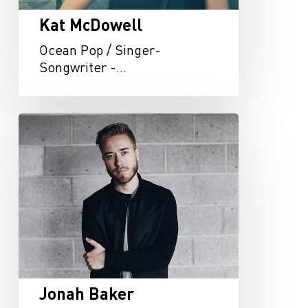
Kat McDowell
Ocean Pop / Singer-
Songwriter -…
Jonah
Baker
Jonah Baker