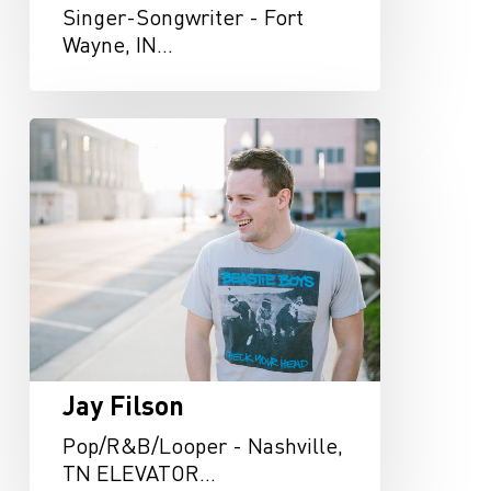
Singer-Songwriter - Fort
Wayne, IN…
Jay
Filson
Jay Filson
Pop/R&B/Looper - Nashville,
TN ELEVATOR…