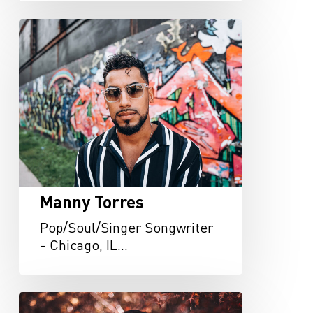
Manny
Torres
Manny Torres
Pop/Soul/Singer Songwriter
- Chicago, IL…
Lauren