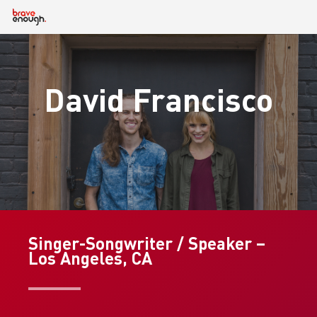
Skip
to
main
content
David Francisco
Singer-Songwriter / Speaker –
Los Angeles, CA