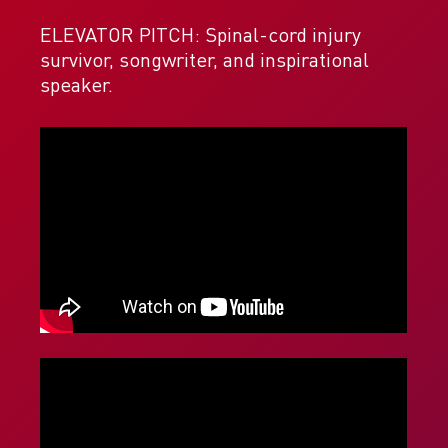
ELEVATOR PITCH: Spinal-cord injury
survivor, songwriter, and inspirational
speaker.