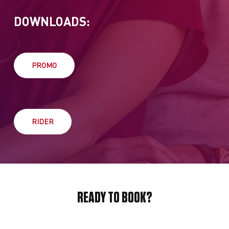
DOWNLOADS:
PROMO
RIDER
READY TO BOOK?