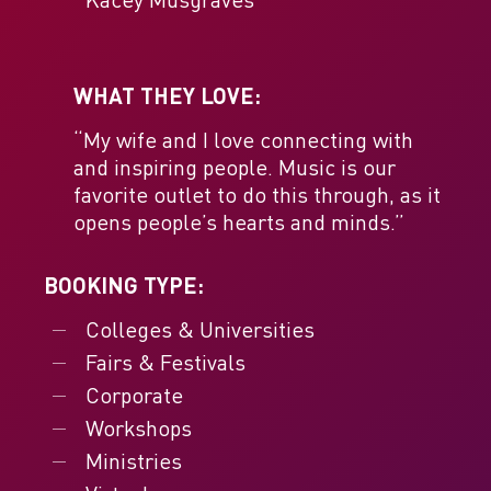
WHAT THEY LOVE:
“My wife and I love connecting with
and inspiring people. Music is our
favorite outlet to do this through, as it
opens people’s hearts and minds.”
BOOKING TYPE:
Colleges & Universities
Fairs & Festivals
Corporate
Workshops
Ministries