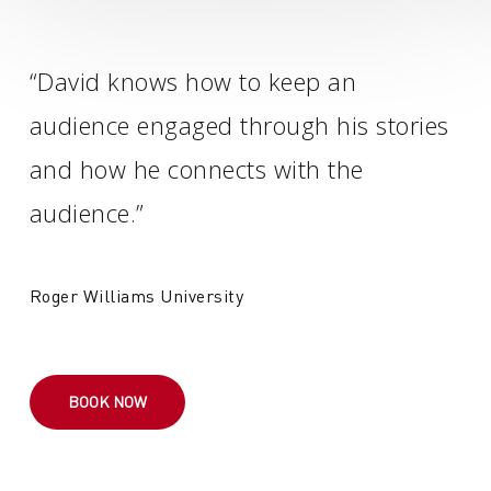
“David knows how to keep an
audience engaged through his stories
and how he connects with the
audience.”
Roger Williams University
BOOK NOW