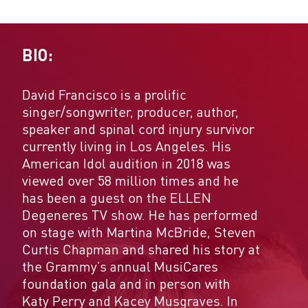
BIO:
David Francisco is a prolific
singer/songwriter, producer, author,
speaker and spinal cord injury survivor
currently living in Los Angeles. His
American Idol audition in 2018 was
viewed over 58 million times and he
has been a guest on the ELLEN
Degeneres TV show. He has performed
on stage with Martina McBride, Steven
Curtis Chapman and shared his story at
the Grammy’s annual MusiCares
foundation gala and in person with
Katy Perry and Kacey Musgraves. In