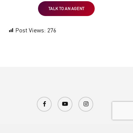
TALK TO AN AGENT
Post Views:
276
facebook
youtube
instagram
© 2026 Brave Enough Entertainment.