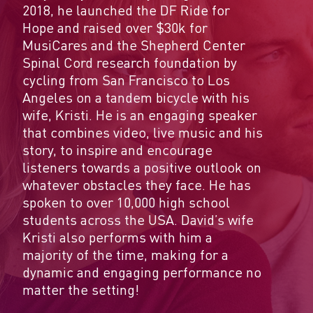
2018, he launched the DF Ride for
Hope and raised over $30k for
MusiCares and the Shepherd Center
Spinal Cord research foundation by
cycling from San Francisco to Los
Angeles on a tandem bicycle with his
wife, Kristi. He is an engaging speaker
that combines video, live music and his
story, to inspire and encourage
listeners towards a positive outlook on
whatever obstacles they face. He has
spoken to over 10,000 high school
students across the USA. David’s wife
Kristi also performs with him a
majority of the time, making for a
dynamic and engaging performance no
matter the setting!