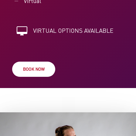
Virtual
VIRTUAL OPTIONS AVAILABLE
BOOK NOW