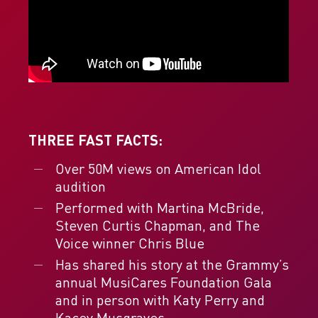
THREE FAST FACTS:
Over 50M views on American Idol
audition
Performed with Martina McBride,
Steven Curtis Chapman, and The
Voice winner Chris Blue
Has shared his story at the Grammy’s
annual MusiCares Foundation Gala
and in person with Katy Perry and
Kacey Musgraves