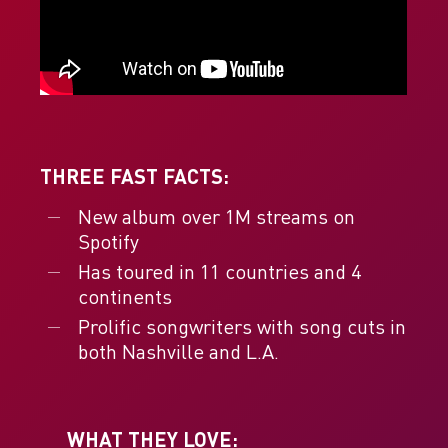
THREE FAST FACTS:
New album over 1M streams on
Spotify
Has toured in 11 countries and 4
continents
Prolific songwriters with song cuts in
both Nashville and L.A.
WHAT THEY LOVE: