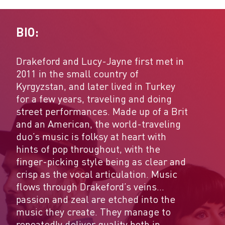
BIO:
Drakeford and Lucy-Jayne first met in
2011 in the small country of
Kyrgyzstan, and later lived in Turkey
for a few years, traveling and doing
street performances. Made up of a Brit
and an American, the world-traveling
duo’s music is folksy at heart with
hints of pop throughout, with the
finger-picking style being as clear and
crisp as the vocal articulation. Music
flows through Drakeford’s veins…
passion and zeal are etched into the
music they create. They manage to
repeatedly deliver quality both in