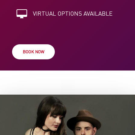
VIRTUAL OPTIONS AVAILABLE
BOOK NOW