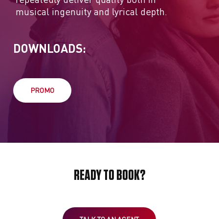
musical ingenuity and lyrical depth.
DOWNLOADS:
PROMO
READY TO BOOK?