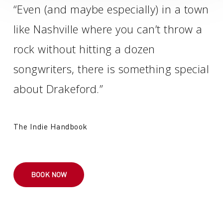
“Even (and maybe especially) in a town
like Nashville where you can’t throw a
rock without hitting a dozen
songwriters, there is something special
about Drakeford.”
The Indie Handbook
BOOK NOW