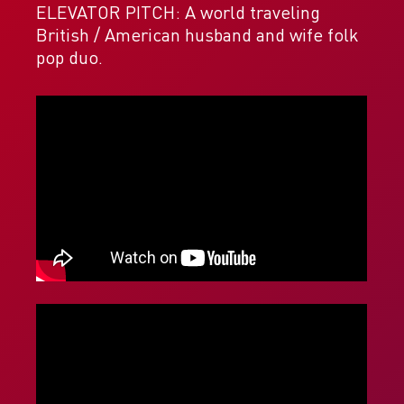
ELEVATOR PITCH: A world traveling
British / American husband and wife folk
pop duo.