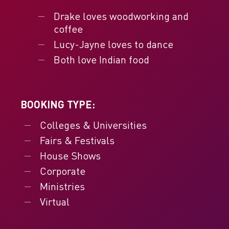
Drake loves woodworking and
coffee
Lucy-Jayne loves to dance
Both love Indian food
BOOKING TYPE:
Colleges & Universities
Fairs & Festivals
House Shows
Corporate
Ministries
Virtual