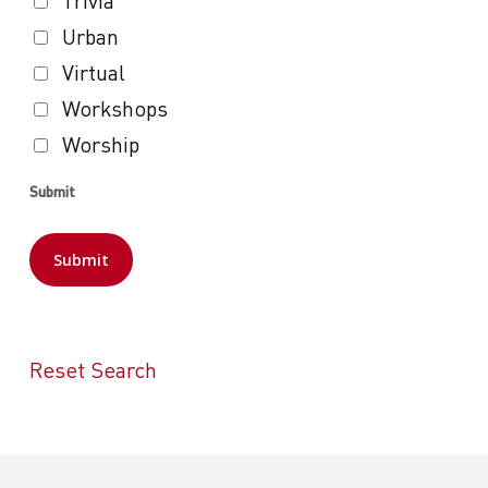
Trivia
Urban
Virtual
Workshops
Worship
Submit
Reset Search