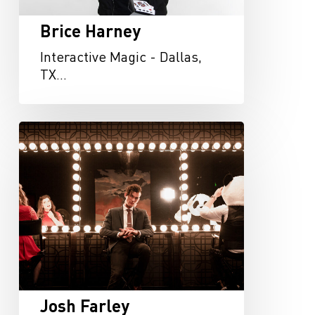
Brice Harney
Interactive Magic - Dallas,
TX…
Josh
Farley
Josh Farley