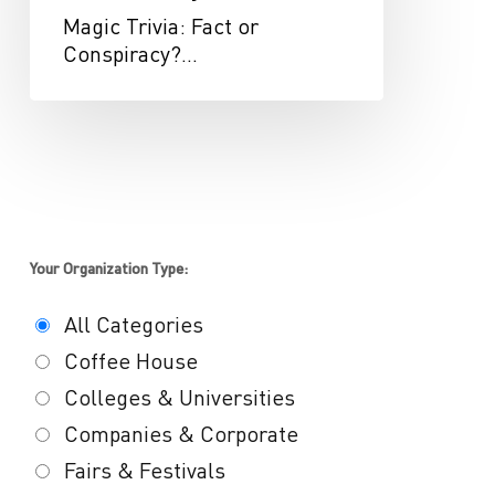
Magic Trivia: Fact or
Conspiracy?…
Your Organization Type:
All Categories
Coffee House
Colleges & Universities
Companies & Corporate
Fairs & Festivals