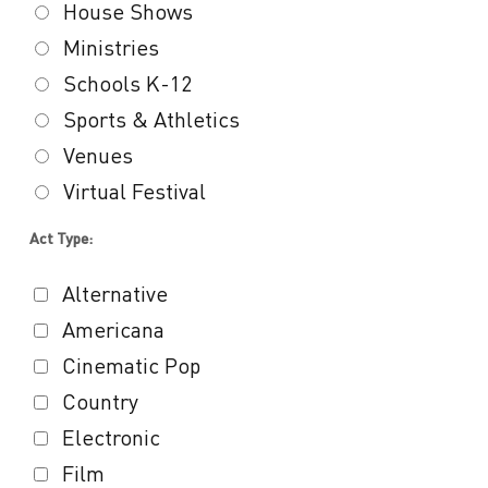
House Shows
Ministries
Schools K-12
Sports & Athletics
Venues
Virtual Festival
Act Type:
Alternative
Americana
Cinematic Pop
Country
Electronic
Film