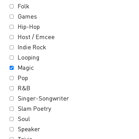
Folk
Games
Hip-Hop
Host / Emcee
Indie Rock
Looping
Magic
Pop
R&B
Singer-Songwriter
Slam Poetry
Soul
Speaker