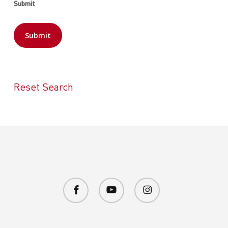
Submit
Reset Search
facebook
youtube
instagram