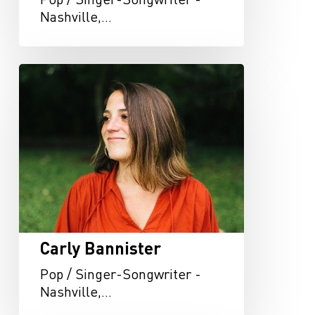
Nashville,…
Carly
Bannister
Carly Bannister
Pop / Singer-Songwriter -
Nashville,…