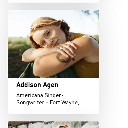
Addison
Agen
Addison Agen
Americana Singer-
Songwriter - Fort Wayne,…
Arbour