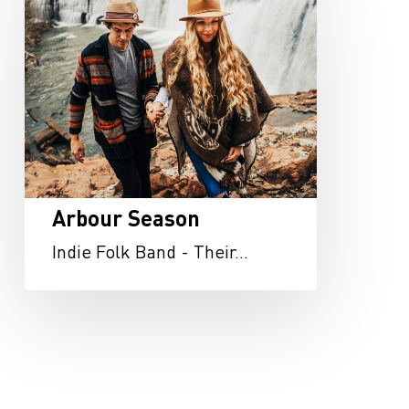
Season
Arbour Season
Indie Folk Band - Their…