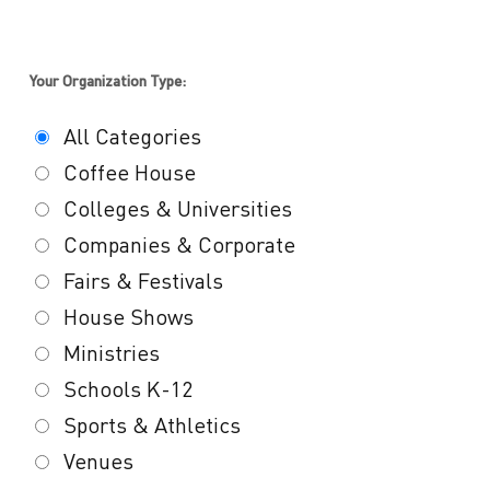
Your Organization Type:
All Categories
Coffee House
Colleges & Universities
Companies & Corporate
Fairs & Festivals
House Shows
Ministries
Schools K-12
Sports & Athletics
Venues