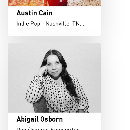
Austin Cain
Indie Pop - Nashville, TN…
Abigail
Osborn
Abigail Osborn
Pop / Singer-Songwriter -