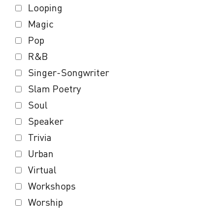
Looping
Magic
Pop
R&B
Singer-Songwriter
Slam Poetry
Soul
Speaker
Trivia
Urban
Virtual
Workshops
Worship