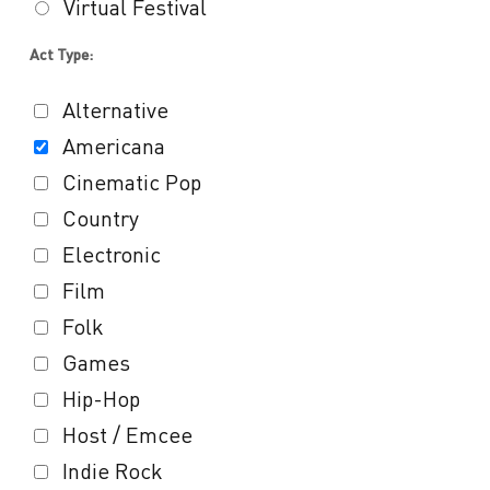
Virtual Festival
Act Type:
Alternative
Americana
Cinematic Pop
Country
Electronic
Film
Folk
Games
Hip-Hop
Host / Emcee
Indie Rock