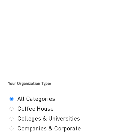
Your Organization Type:
All Categories
Coffee House
Colleges & Universities
Companies & Corporate