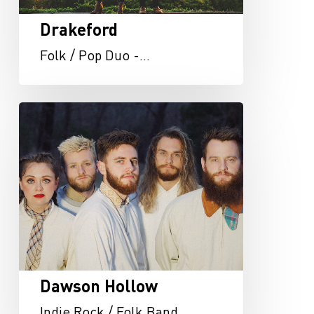
Drakeford
Folk / Pop Duo -…
Dawson
Hollow
Dawson Hollow
Indie Rock / Folk Band…