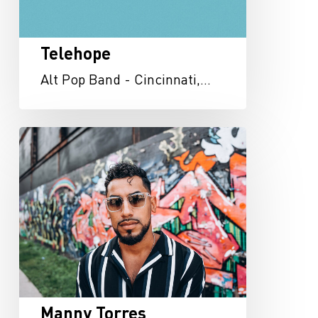
Telehope
Alt Pop Band - Cincinnati,…
Manny
Torres
Manny Torres