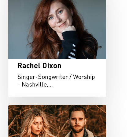
Rachel Dixon
Singer-Songwriter / Worship
- Nashville,…
Oferle