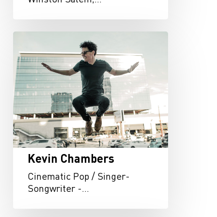
Kevin
Chambers
Kevin Chambers
Cinematic Pop / Singer-
Songwriter -…