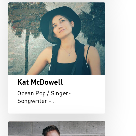
Kat
McDowell
Kat McDowell
Ocean Pop / Singer-
Songwriter -…
Jonah
Baker