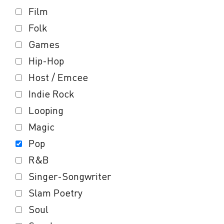
Film
Folk
Games
Hip-Hop
Host / Emcee
Indie Rock
Looping
Magic
Pop
R&B
Singer-Songwriter
Slam Poetry
Soul