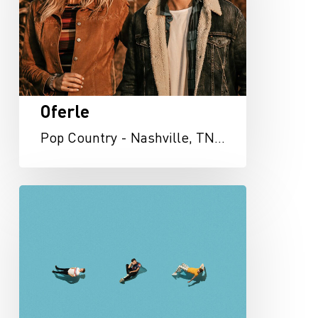
Oferle
Pop Country - Nashville, TN…
Telehope