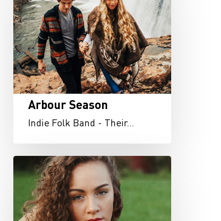
Arbour Season
Indie Folk Band - Their…
Taylor
Reed