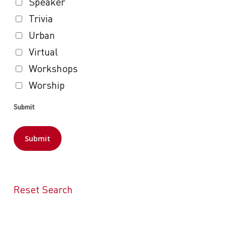
Speaker
Trivia
Urban
Virtual
Workshops
Worship
Submit
Reset Search