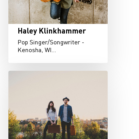
Haley Klinkhammer
Pop Singer/Songwriter -
Kenosha, WI…
Drakeford