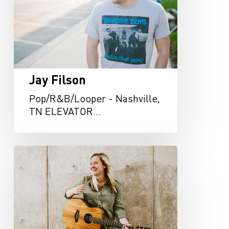
Jay Filson
Pop/R&B/Looper - Nashville,
TN ELEVATOR…
Haley
Klinkhammer