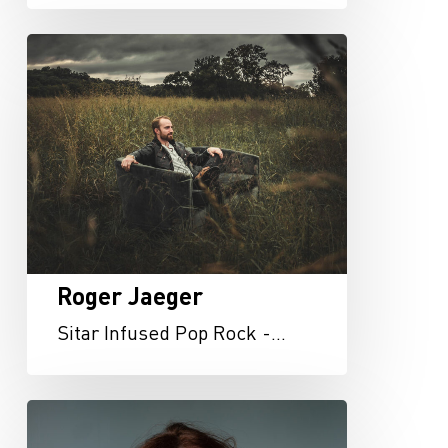
Roger
Jaeger
Roger Jaeger
Sitar Infused Pop Rock -…
Rachel
Dixon