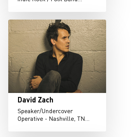
David
Zach
David Zach
Speaker/Undercover
Operative - Nashville, TN…