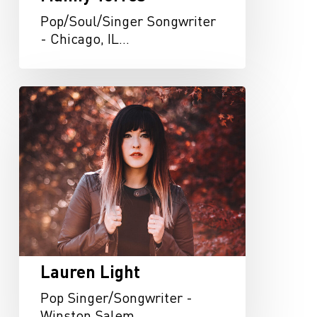
Pop/Soul/Singer Songwriter
- Chicago, IL…
Lauren
Light
Lauren Light
Pop Singer/Songwriter -
Winston Salem,…