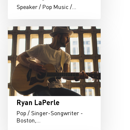
Speaker / Pop Music /…
Ryan
LaPerle
Ryan LaPerle
Pop / Singer-Songwriter -
Boston,…