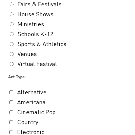
Fairs & Festivals
House Shows
Ministries
Schools K-12
Sports & Athletics
Venues
Virtual Festival
Act Type:
Alternative
Americana
Cinematic Pop
Country
Electronic