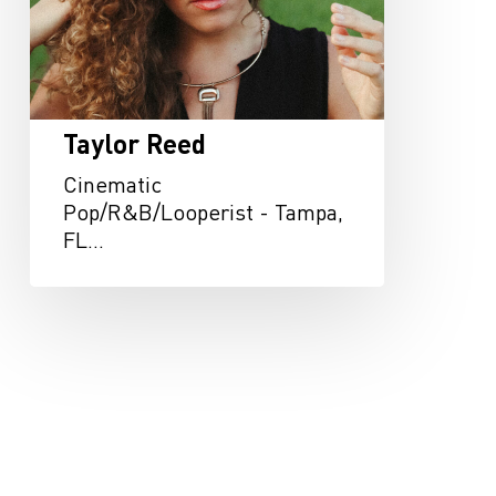
Taylor Reed
Cinematic
Pop/R&B/Looperist - Tampa,
FL…