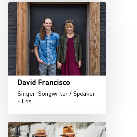
David
Francisco
David Francisco
Singer-Songwriter / Speaker
- Los…
Arbour
Season