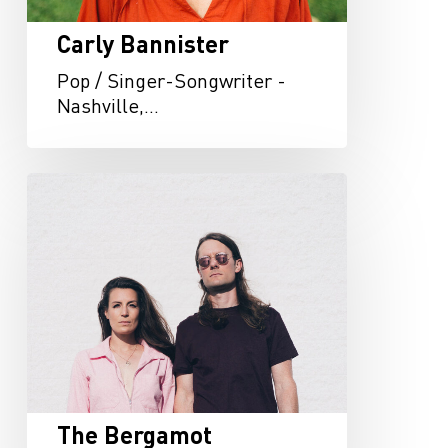
Carly Bannister
Pop / Singer-Songwriter -
Nashville,…
The
Bergamot
The Bergamot