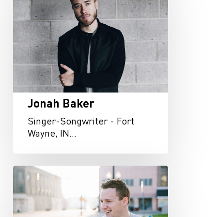
Jonah Baker
Singer-Songwriter - Fort
Wayne, IN…
Jay
Filson